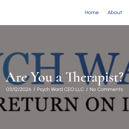
Home
About
Are You a Therapist?
03/12/2026
/
Psych Ward CEO LLC
/
No Comments