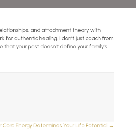
 relationships, and attachment theory with
 for authentic healing. I don’t just coach from
ee that your past doesn’t define your family’s
r Core Energy Determines Your Life Potential →