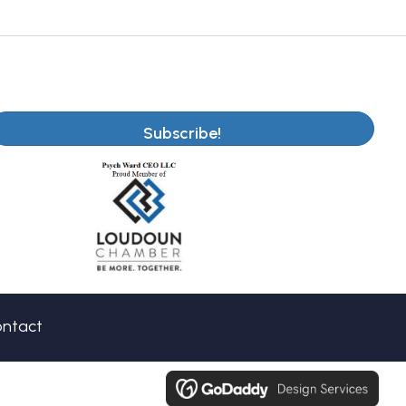
Subscribe!
ntact