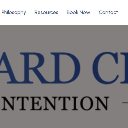
Philosophy
Resources
Book Now
Contact