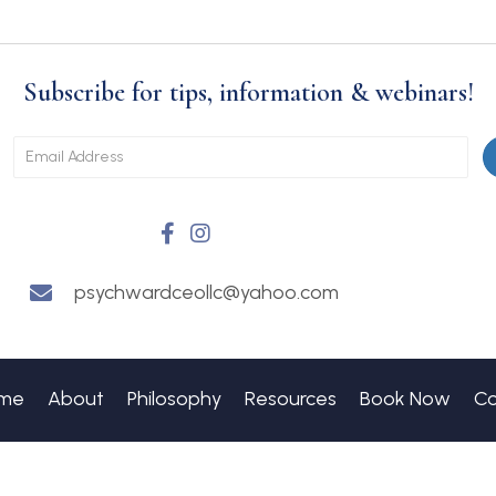
Subscribe for tips, information & webinars!
psychwardceollc@yahoo.com
me
About
Philosophy
Resources
Book Now
Co