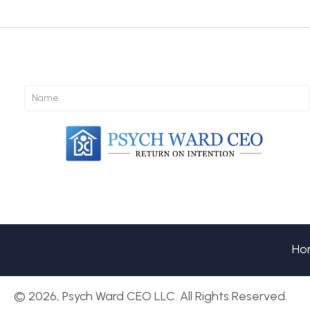
navigation
Ho
© 2026, Psych Ward CEO LLC. All Rights Reserved.