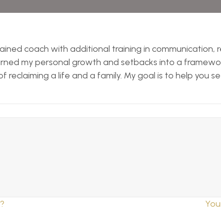
 trained coach with additional training in communication,
 turned my personal growth and setbacks into a framework
 reclaiming a life and a family. My goal is to help you s
n?
You