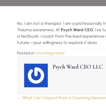
No, I am not a therapist. I am a professionally
Trauma awareness. At
Psych Ward CEO
, I’ve
a textbook; I coach from the lived experience of
future—your willingness to explore it does.
Posted in
Uncategorized
Psych Ward CEO LLC
Posts
← What Can I Expect From a Coaching Sessio